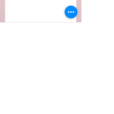
Subscribe Form
Submit
Quinell Albury
info@quinellalbury.com
1-242-551-0818
|
1-805-802-5356
Harbour Island, Bahamas
©2019 by IBG Designs.