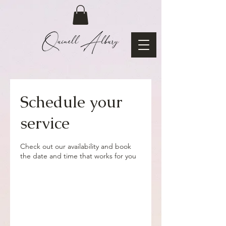
Schedule your
service
Check out our availability and book
the date and time that works for you