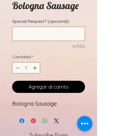
Bologna Sausage
Special Request? (opcional)
0/500
Cantidad
*
Agregar al carrito
Bologna Sausage
Subscribe Form