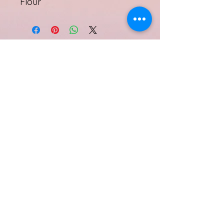
Flour
Subscribe Form
Submit
Quinell Albury
info@quinellalbury.com
1-242-551-0818
|
1-805-802-5356
Harbour Island, Bahamas
©2019 by IBG Designs.