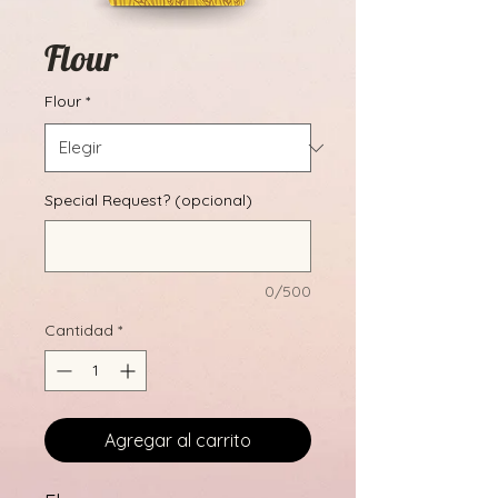
Flour
Flour
*
Special Request? (opcional)
0/500
Cantidad
*
Agregar al carrito