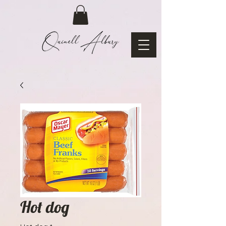
Hot dog