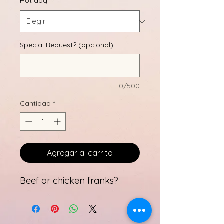
Hot dog
*
Special Request? (opcional)
0/500
Cantidad
*
Agregar al carrito
Beef or chicken franks?