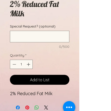
2% Reduced Fat
Milk
Special Request? (optional)
0/500
Quantity
*
Add to List
2% Reduced Fat Milk