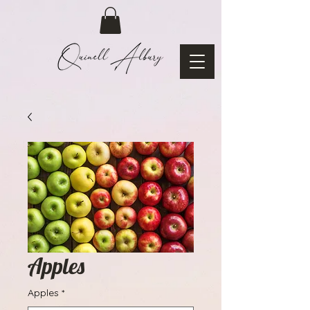
Apples
Apples
*