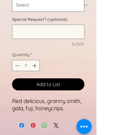
Special Request? (optional)
0/500
Quantity
*
Add to List
Red delicious, granny smith,
gala, fuji, honeycrips.