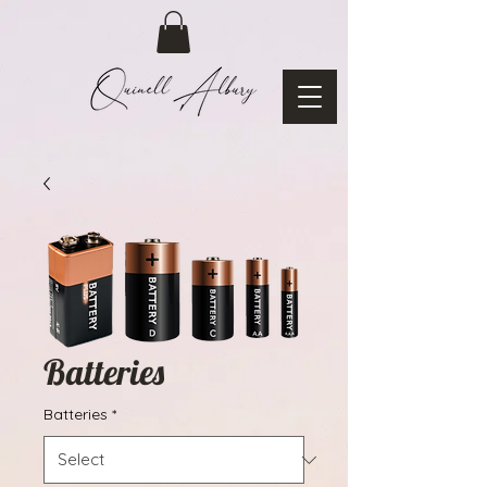
Batteries
Batteries
*