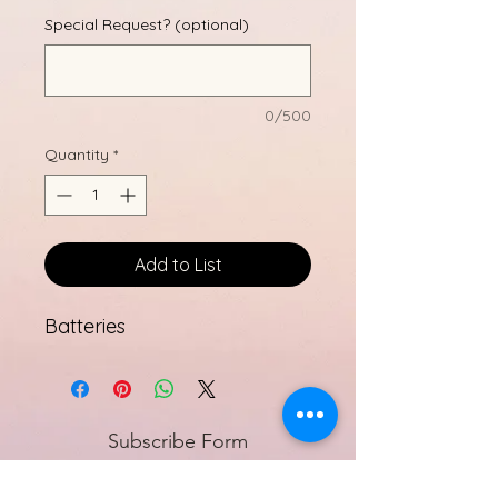
Special Request? (optional)
0/500
Quantity
*
Add to List
Batteries
Subscribe Form