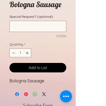
Bologna Sausage
Special Request? (optional)
0/500
Quantity
*
Add to List
Bologna Sausage
Subscribe Form