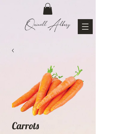
Carrots