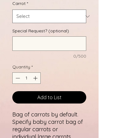
Carrot
*
Special Request? (optional)
0/500
Quantity
*
Add to List
Bag of carrots by default.
Specify baby carrot bag of
regular carrots or
individual large carrots.