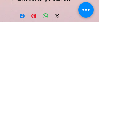
Subscribe Form
Submit
Quinell Albury
info@quinellalbury.com
1-242-551-0818
|
1-805-802-5356
Harbour Island, Bahamas
©2019 by IBG Designs.