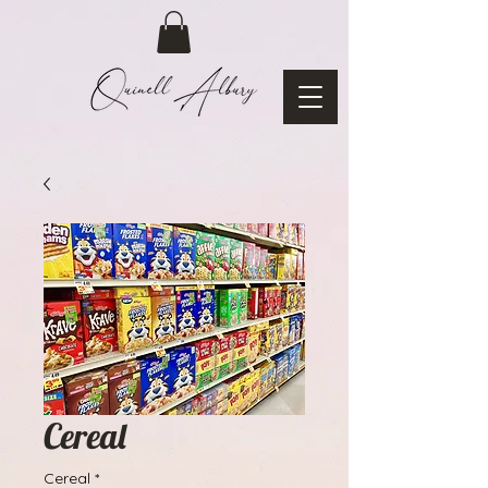
Cereal
Cereal
*