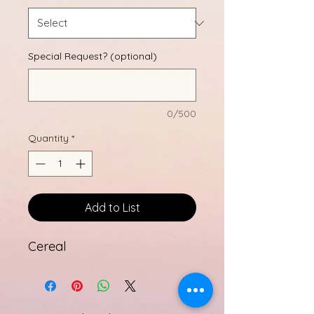
Special Request? (optional)
0/500
Quantity
*
Add to List
Cereal