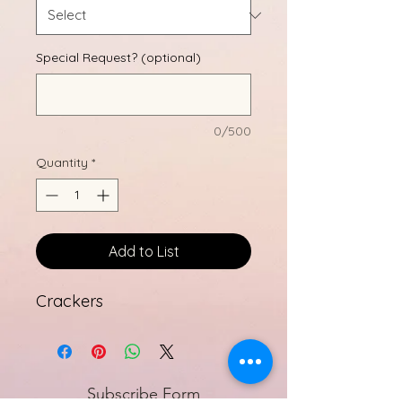
Special Request? (optional)
0/500
Quantity
*
Add to List
Crackers
Subscribe Form