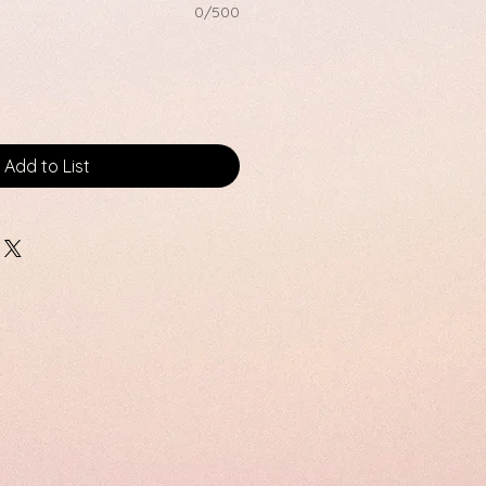
0/500
Add to List