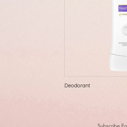
Deodorant
Subscribe F