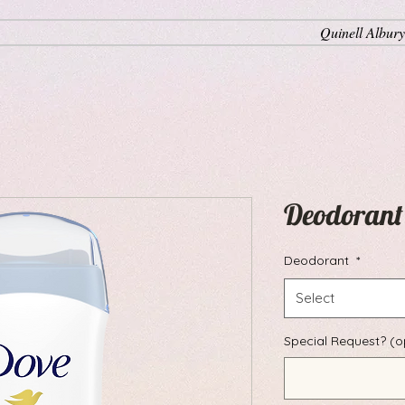
Quinell Albury
Deodorant
Deodorant
*
Select
Special Request? (o