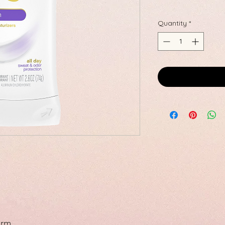
Quantity
*
orm