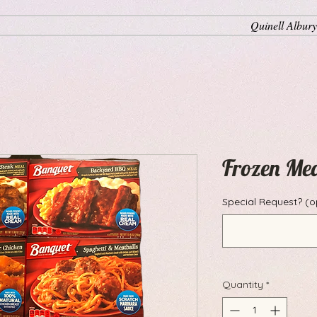
Quinell Albury
Frozen Me
Special Request? (o
Quantity
*