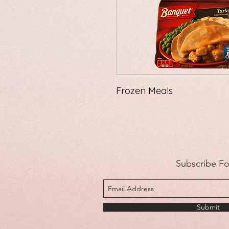
Frozen Meals
Subscribe F
Submit