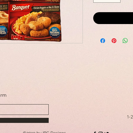
orm
1-