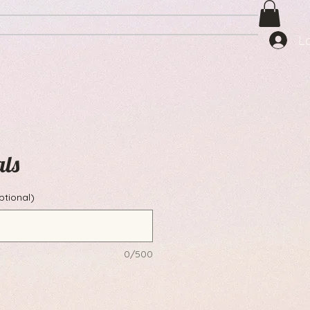
L
als
ptional)
0/500