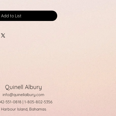
Add to List
Quinell Albury
info@quinellalbury.com
242-551-0818 | 1-805-802-5356
Harbour Island, Bahamas