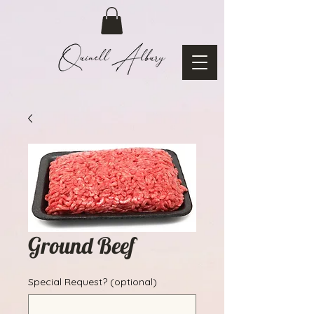
Ground Beef
Special Request? (optional)