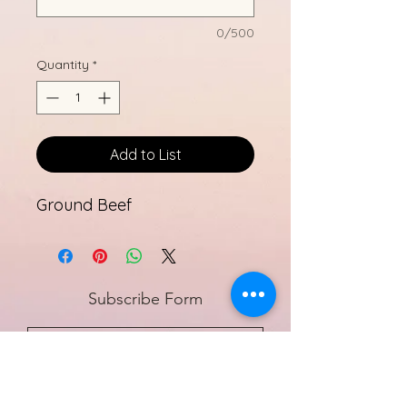
0/500
Quantity
*
Add to List
Ground Beef
Subscribe Form
Submit