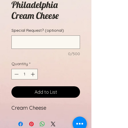
Philadelphia
Cream Cheese
Special Request? (optional)
0/500
Quantity
*
Add to List
Cream Cheese