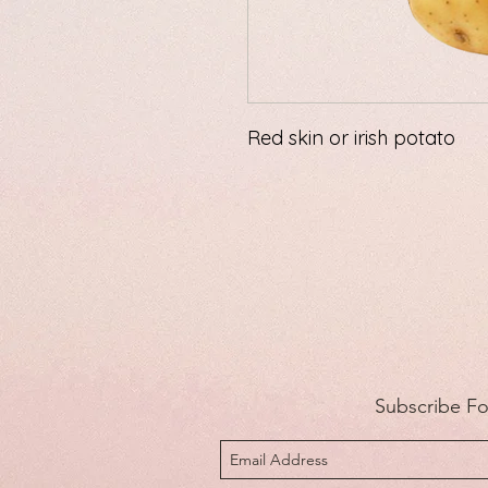
Red skin or irish potato
Subscribe F