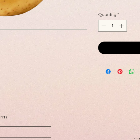
Quantity
*
orm
1-