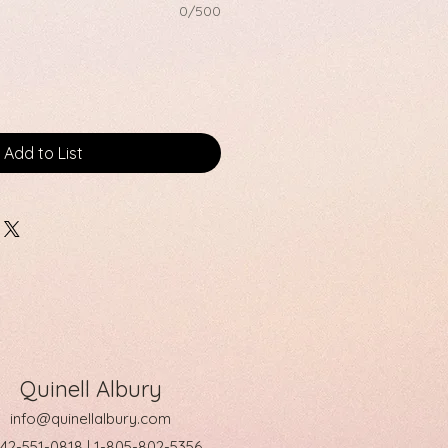
0/500
Add to List
Quinell Albury
info@quinellalbury.com
242-551-0818 | 1-805-802-5356