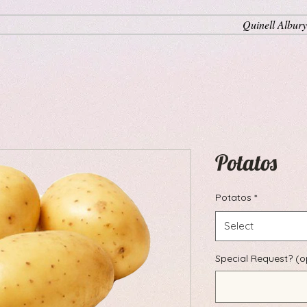
Quinell Albury
Potatos
Potatos
*
Select
Special Request? (o