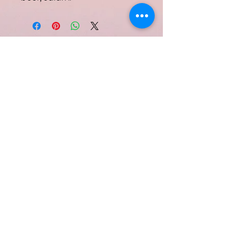
Subscribe Form
Submit
Quinell Albury
info@quinellalbury.com
1-242-551-0818
|
1-805-802-5356
Harbour Island, Bahamas
©2019 by IBG Designs.