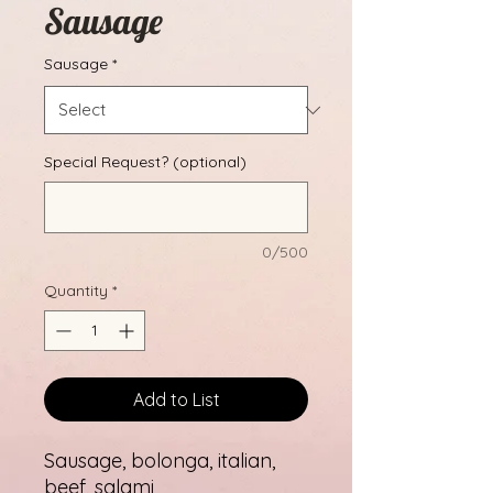
Sausage
Sausage
*
Special Request? (optional)
0/500
Quantity
*
Add to List
Sausage, bolonga, italian,
beef, salami