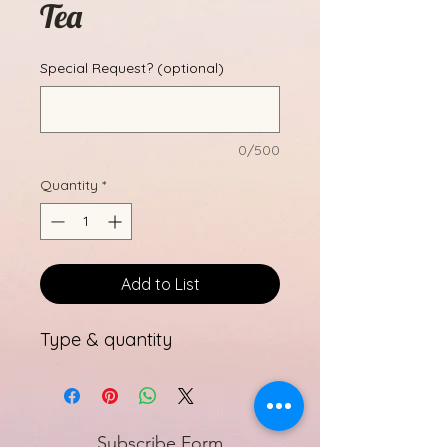
Tea
Special Request? (optional)
0/500
Quantity
*
Add to List
Type & quantity
Subscribe Form