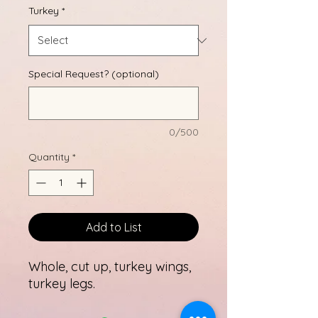
Turkey
*
Special Request? (optional)
0/500
Quantity
*
Add to List
Whole, cut up, turkey wings,
turkey legs.