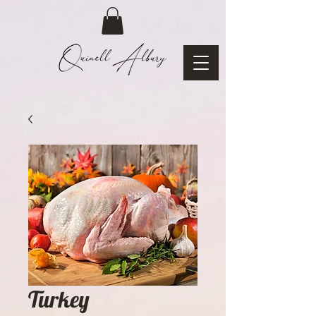
Turkey