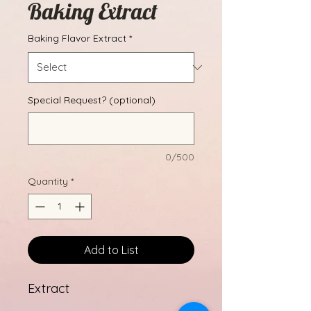
Baking Extract
Baking Flavor Extract
*
Special Request? (optional)
0/500
Quantity
*
Add to List
Extract