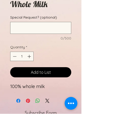
Whole Milk
Special Request? (optional)
0/500
Quantity
*
Add to List
100% whole milk
Subscribe Form