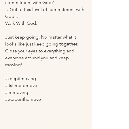
commitment with God? 
…Get to this level of commitment with 
God...
Walk With God. 
Just keep going. No matter what it 
looks like just keep going 
together
. 
Close your eyes to everything and 
everyone around you and keep 
moving! 
#keepitmoving
#itstimetomove
#immoving
#wereonthemove