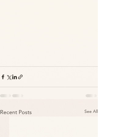
See All
Recent Posts