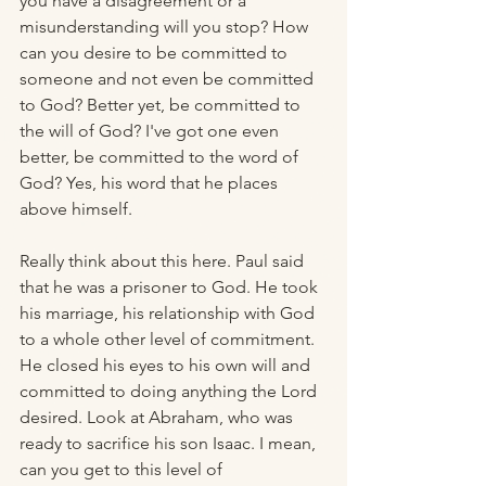
you have a disagreement or a 
misunderstanding will you stop? How 
can you desire to be committed to 
someone and not even be committed 
to God? Better yet, be committed to 
the will of God? I've got one even 
better, be committed to the word of 
God? Yes, his word that he places 
above himself. 
Really think about this here. Paul said 
that he was a prisoner to God. He took 
his marriage, his relationship with God 
to a whole other level of commitment. 
He closed his eyes to his own will and 
committed to doing anything the Lord 
desired. Look at Abraham, who was 
ready to sacrifice his son Isaac. I mean, 
can you get to this level of 