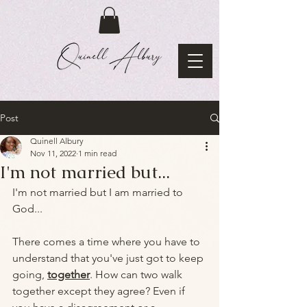
Post
Quinell Albury
Nov 11, 2022
1 min read
I'm not married but...
I'm not married but I am married to 
God...
There comes a time where you have to 
understand that you've just got to keep 
going, 
together
. How can two walk 
together except they agree? Even if 